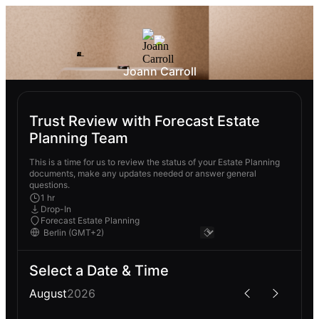
Joann Carroll
Trust Review with Forecast Estate
Planning Team
This is a time for us to review the status of your Estate Planning
documents, make any updates needed or answer general
questions.
1 hr
Drop-In
Forecast Estate Planning
Select a Date & Time
August
2026