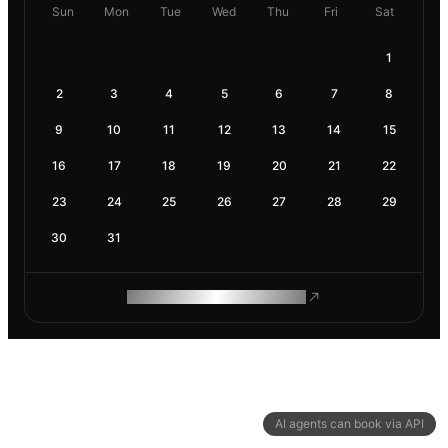
Sun
Mon
Tue
Wed
Thu
Fri
Sat
1
2
3
4
5
6
7
8
9
10
11
12
13
14
15
16
17
18
19
20
21
22
23
24
25
26
27
28
29
30
31
ROAM MAKES REMOTE WORK
AI agents can book via API