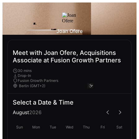
Joan Ofere
Meet with Joan Ofere, Acquisitions
Associate at Fusion Growth Partners
30 mins
Drop-In
Fusion Growth Partners
Select a Date & Time
August
2026
Sun
Mon
Tue
Wed
Thu
Fri
Sat