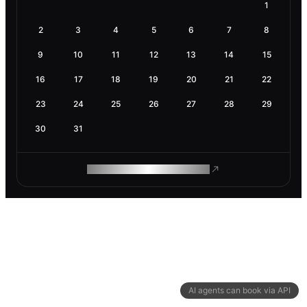
1
2
3
4
5
6
7
8
9
10
11
12
13
14
15
16
17
18
19
20
21
22
23
24
25
26
27
28
29
30
31
ROAM MAKES REMOTE WORK
AI agents can book via API