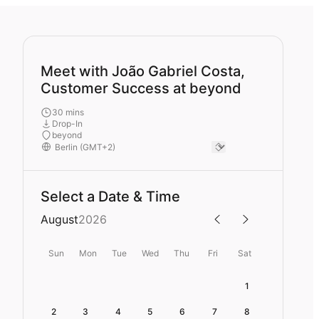
Meet with João Gabriel Costa,
Customer Success at beyond
30 mins
Drop-In
beyond
Select a Date & Time
August
2026
Sun
Mon
Tue
Wed
Thu
Fri
Sat
1
2
3
4
5
6
7
8