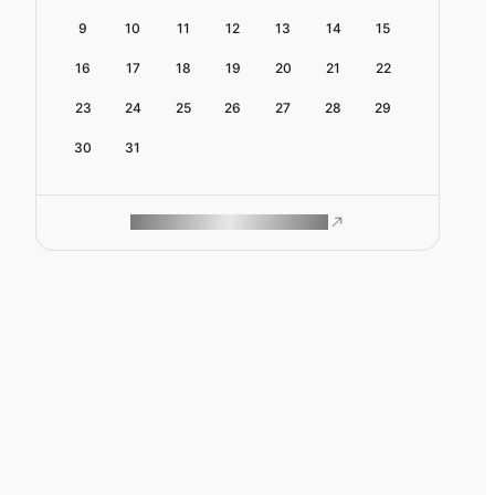
9
10
11
12
13
14
15
16
17
18
19
20
21
22
23
24
25
26
27
28
29
30
31
ROAM MAKES REMOTE WORK