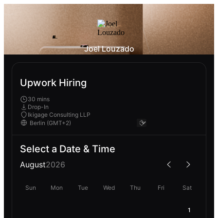
Joel Louzado
Upwork Hiring
30 mins
Drop-In
Ikigage Consulting LLP
Select a Date & Time
August
2026
Sun
Mon
Tue
Wed
Thu
Fri
Sat
1