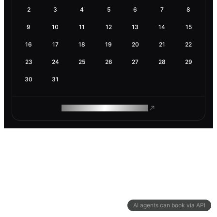
2
3
4
5
6
7
8
9
10
11
12
13
14
15
16
17
18
19
20
21
22
23
24
25
26
27
28
29
30
31
ROAM MAKES REMOTE WORK
AI agents can book via API