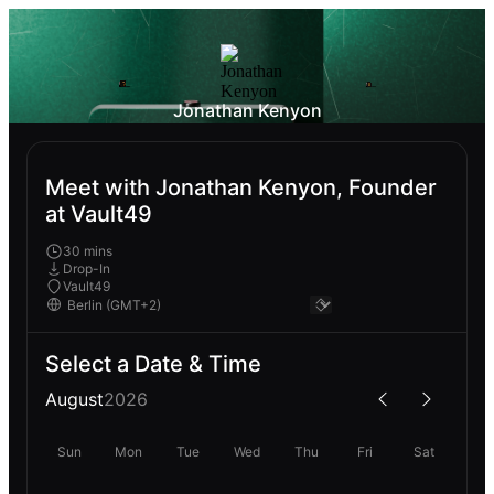
Jonathan Kenyon
Meet with Jonathan Kenyon, Founder
at Vault49
30 mins
Drop-In
Vault49
Select a Date & Time
August
2026
Sun
Mon
Tue
Wed
Thu
Fri
Sat