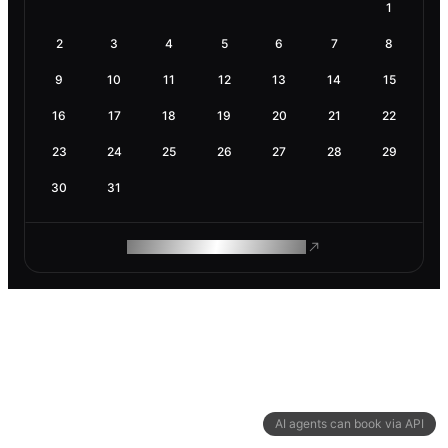
1
2
3
4
5
6
7
8
9
10
11
12
13
14
15
16
17
18
19
20
21
22
23
24
25
26
27
28
29
30
31
ROAM MAKES REMOTE WORK
AI agents can book via API