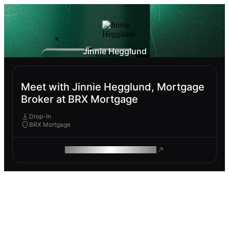
Jinnie Hegglund
Meet with Jinnie Hegglund, Mortgage
Broker at BRX Mortgage
Drop-In
BRX Mortgage
ROAM MAKES REMOTE WORK