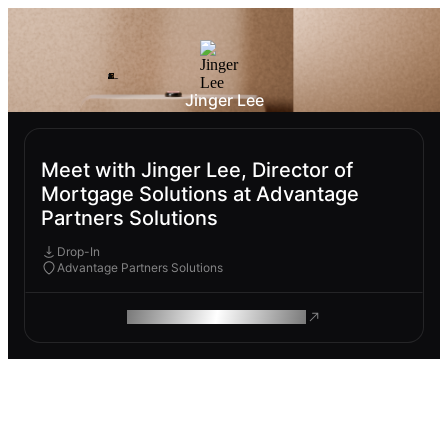
Jinger Lee
Meet with Jinger Lee, Director of
Mortgage Solutions at Advantage
Partners Solutions
Drop-In
Advantage Partners Solutions
ROAM MAKES REMOTE WORK