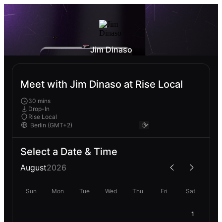
Jim Dinaso
Meet with Jim Dinaso at Rise Local
30 mins
Drop-In
Rise Local
Select a Date & Time
August
2026
Sun
Mon
Tue
Wed
Thu
Fri
Sat
1