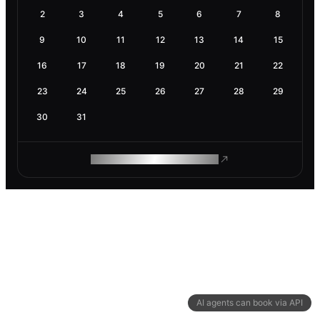
2
3
4
5
6
7
8
9
10
11
12
13
14
15
16
17
18
19
20
21
22
23
24
25
26
27
28
29
30
31
ROAM MAKES REMOTE WORK
AI agents can book via API