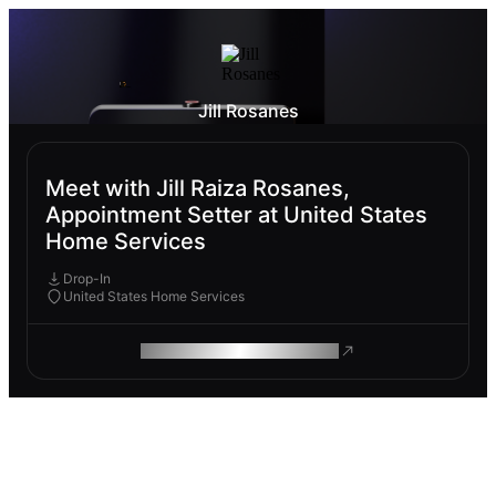
Jill Rosanes
Meet with Jill Raiza Rosanes,
Appointment Setter at United States
Home Services
Drop-In
United States Home Services
ROAM MAKES REMOTE WORK