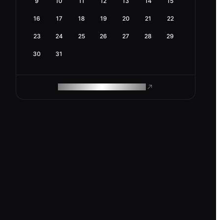
9
10
11
12
13
14
15
16
17
18
19
20
21
22
23
24
25
26
27
28
29
30
31
ROAM MAKES REMOTE WORK