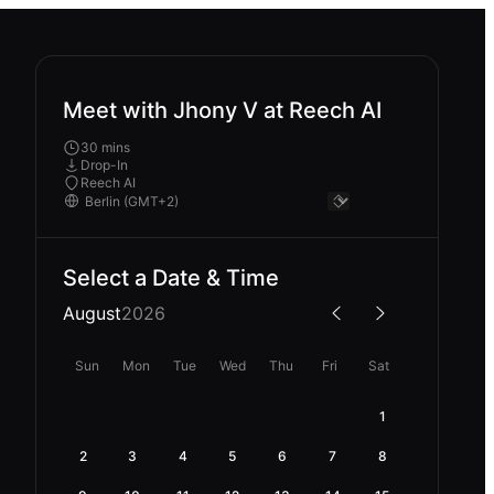
Meet with Jhony V at Reech AI
30 mins
Drop-In
Reech AI
Select a Date & Time
August
2026
Sun
Mon
Tue
Wed
Thu
Fri
Sat
1
2
3
4
5
6
7
8