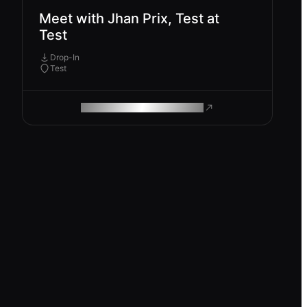
Meet with Jhan Prix, Test at
Test
Drop-In
Test
ROAM MAKES REMOTE WORK