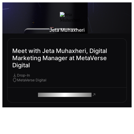
Jeta Muhaxheri
Meet with Jeta Muhaxheri, Digital
Marketing Manager at MetaVerse
Digital
Drop-In
MetaVerse Digital
ROAM MAKES REMOTE WORK