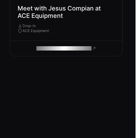
Meet with Jesus Compian at
ACE Equipment
Drop-In
ACE Equipment
ROAM MAKES REMOTE WORK