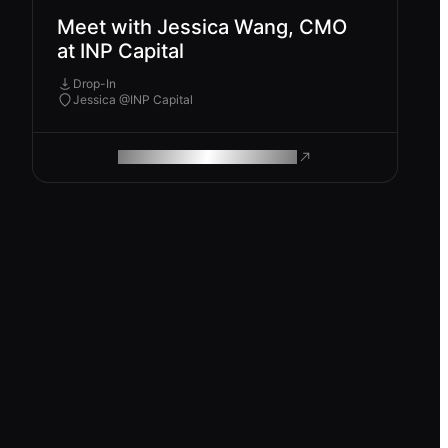
Meet with Jessica Wang, CMO
at INP Capital
Drop-In
Jessica @INP Capital
ROAM MAKES REMOTE WORK