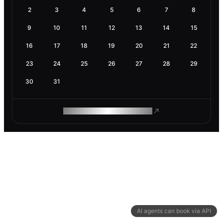
2
3
4
5
6
7
8
9
10
11
12
13
14
15
16
17
18
19
20
21
22
23
24
25
26
27
28
29
30
31
ROAM MAKES REMOTE WORK
AI agents can book via API