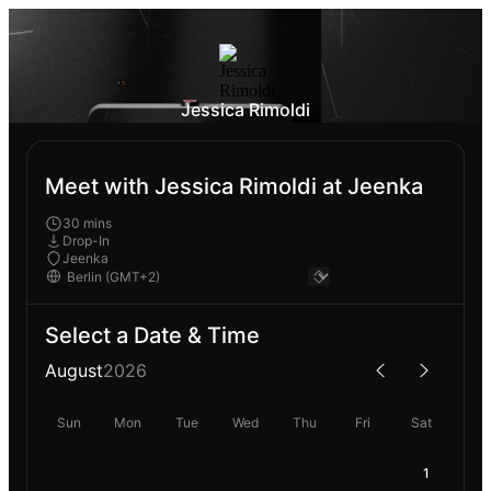
Jessica Rimoldi
Meet with Jessica Rimoldi at Jeenka
30 mins
Drop-In
Jeenka
Select a Date & Time
August
2026
Sun
Mon
Tue
Wed
Thu
Fri
Sat
1