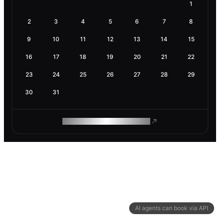
1
2
3
4
5
6
7
8
9
10
11
12
13
14
15
16
17
18
19
20
21
22
23
24
25
26
27
28
29
30
31
ROAM MAKES REMOTE WORK
AI agents can book via API