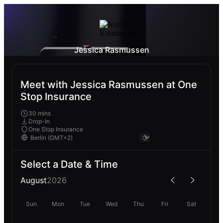
Jessica Rasmussen
Meet with Jessica Rasmussen at One
Stop Insurance
30 mins
Drop-In
One Stop Insurance
Select a Date & Time
August
2026
Sun
Mon
Tue
Wed
Thu
Fri
Sat