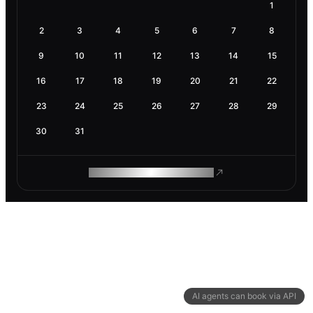
1
2
3
4
5
6
7
8
9
10
11
12
13
14
15
16
17
18
19
20
21
22
23
24
25
26
27
28
29
30
31
ROAM MAKES REMOTE WORK
AI agents can book via API