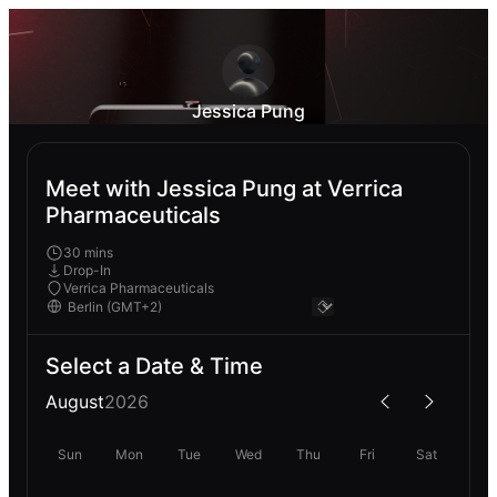
Jessica Pung
Meet with Jessica Pung at Verrica
Pharmaceuticals
30 mins
Drop-In
Verrica Pharmaceuticals
Select a Date & Time
August
2026
Sun
Mon
Tue
Wed
Thu
Fri
Sat