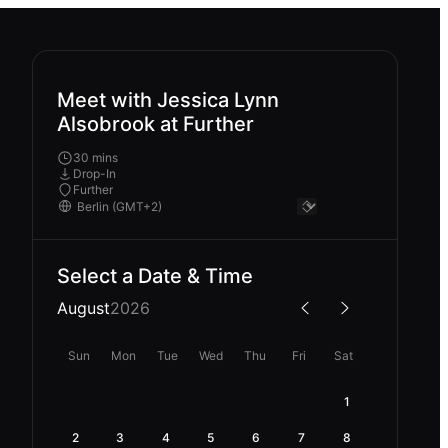
Meet with Jessica Lynn
Alsobrook at Further
30 mins
Drop-In
Further
Select a Date & Time
August
2026
Sun
Mon
Tue
Wed
Thu
Fri
Sat
1
2
3
4
5
6
7
8