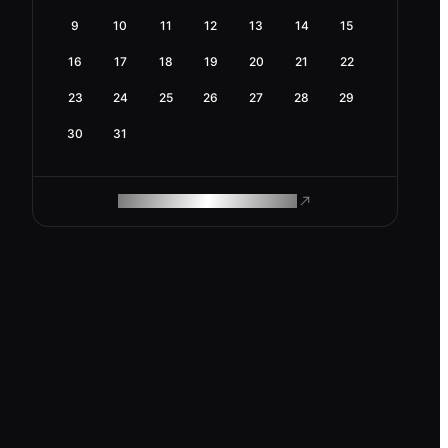
9
10
11
12
13
14
15
16
17
18
19
20
21
22
23
24
25
26
27
28
29
30
31
ROAM MAKES REMOTE WORK