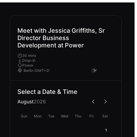
Meet with Jessica Griffiths, Sr
Director Business
Development at Power
30 mins
Drop-In
Power
Select a Date & Time
August
2026
Sun
Mon
Tue
Wed
Thu
Fri
Sat
1