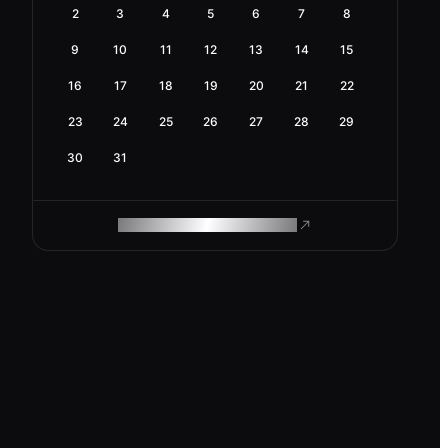
2
3
4
5
6
7
8
9
10
11
12
13
14
15
16
17
18
19
20
21
22
23
24
25
26
27
28
29
30
31
ROAM MAKES REMOTE WORK