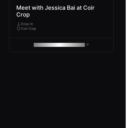
Meet with Jessica Bai at Coir
Crop
Drop-In
Coir Crop
ROAM MAKES REMOTE WORK