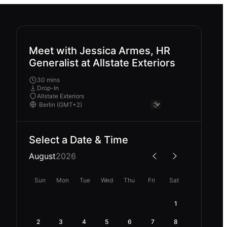
Meet with Jessica Armes, HR
Generalist at Allstate Exteriors
30 mins
Drop-In
Allstate Exteriors
Select a Date & Time
August
2026
Sun
Mon
Tue
Wed
Thu
Fri
Sat
1
2
3
4
5
6
7
8