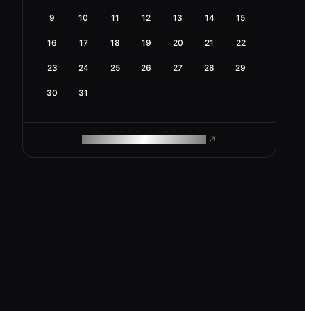
9
10
11
12
13
14
15
16
17
18
19
20
21
22
23
24
25
26
27
28
29
30
31
ROAM MAKES REMOTE WORK