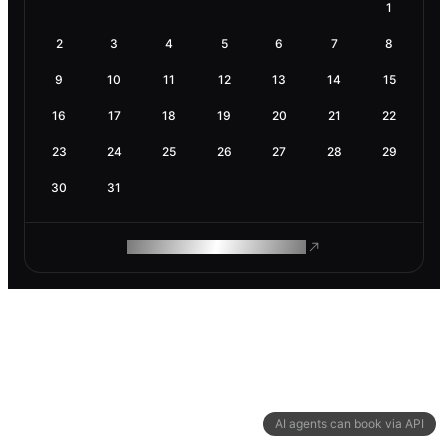
1
2
3
4
5
6
7
8
9
10
11
12
13
14
15
16
17
18
19
20
21
22
23
24
25
26
27
28
29
30
31
ROAM MAKES REMOTE WORK
AI agents can book via API