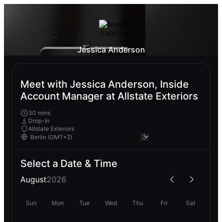
Jessica Anderson
Meet with Jessica Anderson, Inside
Account Manager at Allstate Exteriors
30 mins
Drop-In
Allstate Exteriors
Select a Date & Time
August
2026
Sun
Mon
Tue
Wed
Thu
Fri
Sat