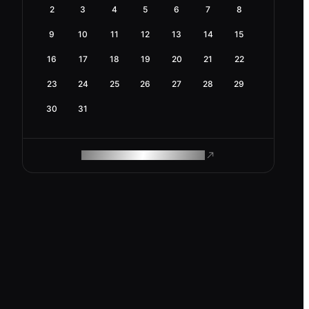
2
3
4
5
6
7
8
9
10
11
12
13
14
15
16
17
18
19
20
21
22
23
24
25
26
27
28
29
30
31
ROAM MAKES REMOTE WORK