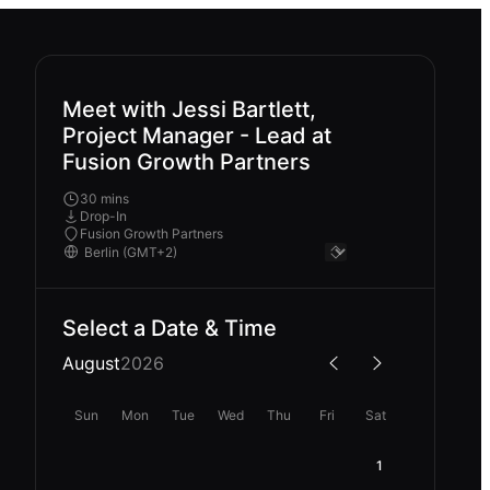
Meet with Jessi Bartlett,
Project Manager - Lead at
Fusion Growth Partners
30 mins
Drop-In
Fusion Growth Partners
Select a Date & Time
August
2026
Sun
Mon
Tue
Wed
Thu
Fri
Sat
1