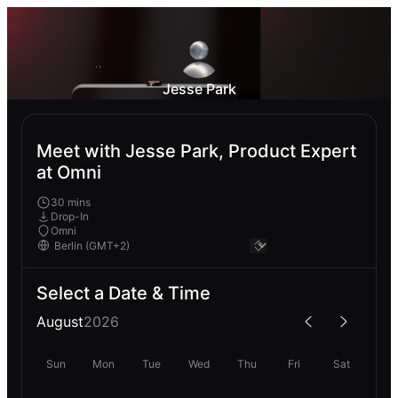
Jesse Park
Meet with Jesse Park, Product Expert
at Omni
30 mins
Drop-In
Omni
Select a Date & Time
August
2026
Sun
Mon
Tue
Wed
Thu
Fri
Sat