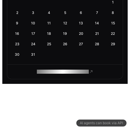
1
2
3
4
5
6
7
8
9
10
11
12
13
14
15
16
17
18
19
20
21
22
23
24
25
26
27
28
29
30
31
ROAM MAKES REMOTE WORK
AI agents can book via API