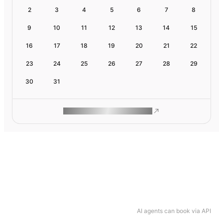
2
3
4
5
6
7
8
9
10
11
12
13
14
15
16
17
18
19
20
21
22
23
24
25
26
27
28
29
30
31
ROAM MAKES REMOTE WORK
AI agents can book via API