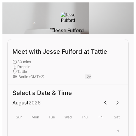
Jesse Fulford
Meet with Jesse Fulford at Tattle
30 mins
Drop-In
Tattle
Select a Date & Time
August
2026
Sun
Mon
Tue
Wed
Thu
Fri
Sat
1