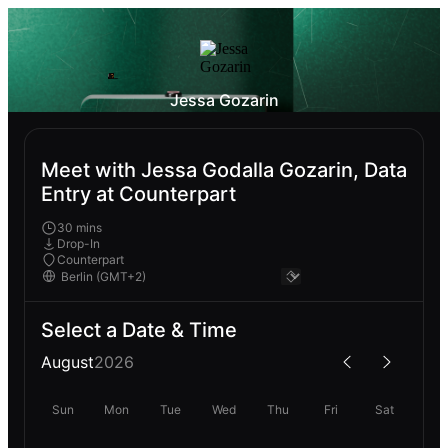
Jessa Gozarin
Meet with Jessa Godalla Gozarin, Data
Entry at Counterpart
30 mins
Drop-In
Counterpart
Select a Date & Time
August
2026
Sun
Mon
Tue
Wed
Thu
Fri
Sat