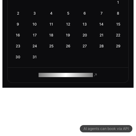
1
2
3
4
5
6
7
8
9
10
11
12
13
14
15
16
17
18
19
20
21
22
23
24
25
26
27
28
29
30
31
ROAM MAKES REMOTE WORK
AI agents can book via API