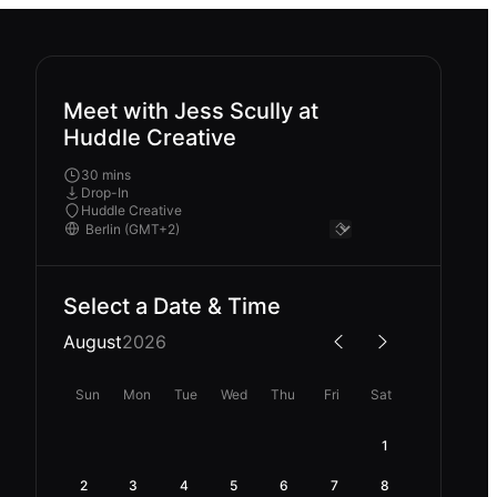
Meet with Jess Scully at
Huddle Creative
30 mins
Drop-In
Huddle Creative
Select a Date & Time
August
2026
Sun
Mon
Tue
Wed
Thu
Fri
Sat
1
2
3
4
5
6
7
8