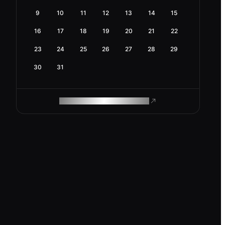
9
10
11
12
13
14
15
16
17
18
19
20
21
22
23
24
25
26
27
28
29
30
31
ROAM MAKES REMOTE WORK