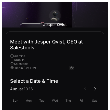
Jesper Qvist
Meet with Jesper Qvist, CEO at
Salestools
30 mins
Drop-In
Salestools
Select a Date & Time
August
2026
Sun
Mon
Tue
Wed
Thu
Fri
Sat