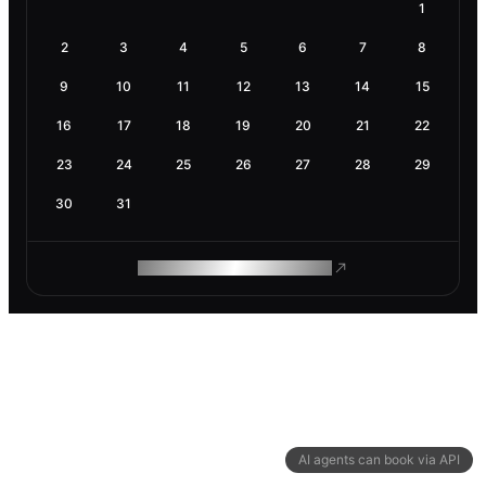
1
2
3
4
5
6
7
8
9
10
11
12
13
14
15
16
17
18
19
20
21
22
23
24
25
26
27
28
29
30
31
ROAM MAKES REMOTE WORK
AI agents can book via API