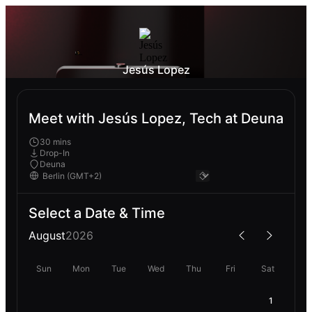
Jesús Lopez
Meet with Jesús Lopez, Tech at Deuna
30 mins
Drop-In
Deuna
Select a Date & Time
August
2026
Sun
Mon
Tue
Wed
Thu
Fri
Sat
1