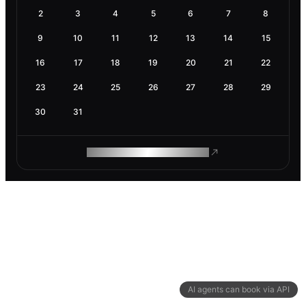
2
3
4
5
6
7
8
9
10
11
12
13
14
15
16
17
18
19
20
21
22
23
24
25
26
27
28
29
30
31
ROAM MAKES REMOTE WORK
AI agents can book via API