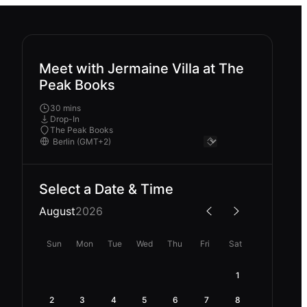
Meet with Jermaine Villa at The
Peak Books
30 mins
Drop-In
The Peak Books
Select a Date & Time
August
2026
Sun
Mon
Tue
Wed
Thu
Fri
Sat
1
2
3
4
5
6
7
8