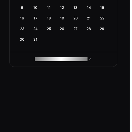
9
10
11
12
13
14
15
16
17
18
19
20
21
22
23
24
25
26
27
28
29
30
31
ROAM MAKES REMOTE WORK