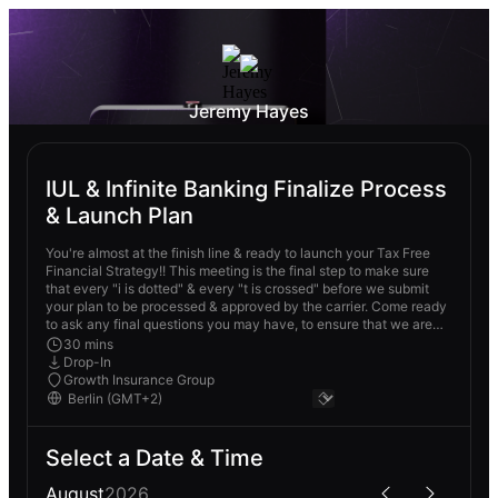
Jeremy Hayes
IUL & Infinite Banking Finalize Process
& Launch Plan
You're almost at the finish line & ready to launch your Tax Free
Financial Strategy!! This meeting is the final step to make sure
that every "i is dotted" & every "t is crossed" before we submit
your plan to be processed & approved by the carrier. Come ready
to ask any final questions you may have, to ensure that we are
not missing a single step to make sure your Tax Free Financial
30 mins
Strategy is 1000% on point!
Drop-In
Growth Insurance Group
Select a Date & Time
August
2026