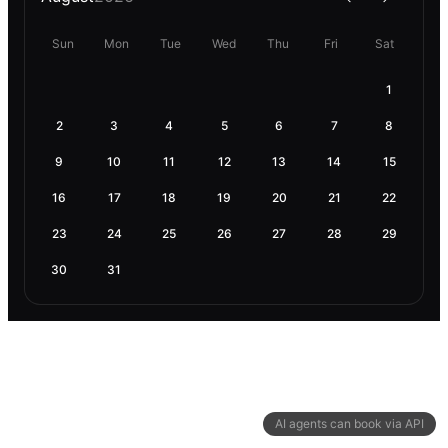
Sun
Mon
Tue
Wed
Thu
Fri
Sat
1
2
3
4
5
6
7
8
9
10
11
12
13
14
15
16
17
18
19
20
21
22
23
24
25
26
27
28
29
30
31
AI agents can book via API