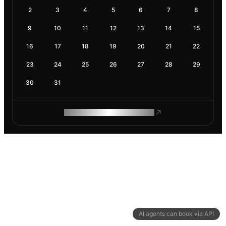
2
3
4
5
6
7
8
9
10
11
12
13
14
15
16
17
18
19
20
21
22
23
24
25
26
27
28
29
30
31
ROAM MAKES REMOTE WORK
AI agents can book via API