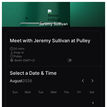
Jeremy Sullivan
Meet with Jeremy Sullivan at Pulley
30 mins
Drop-In
Pulley
Select a Date & Time
August
2026
Sun
Mon
Tue
Wed
Thu
Fri
Sat
1