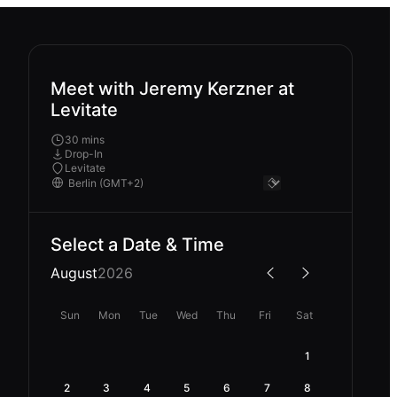
Meet with Jeremy Kerzner at
Levitate
30 mins
Drop-In
Levitate
Select a Date & Time
August
2026
Sun
Mon
Tue
Wed
Thu
Fri
Sat
1
2
3
4
5
6
7
8