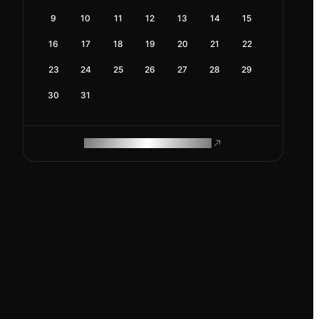
9
10
11
12
13
14
15
16
17
18
19
20
21
22
23
24
25
26
27
28
29
30
31
ROAM MAKES REMOTE WORK