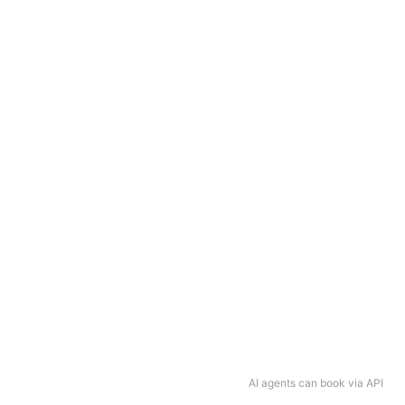
AI agents can book via API