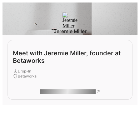
Jeremie Miller
Meet with Jeremie Miller, founder at
Betaworks
Drop-In
Betaworks
ROAM MAKES REMOTE WORK