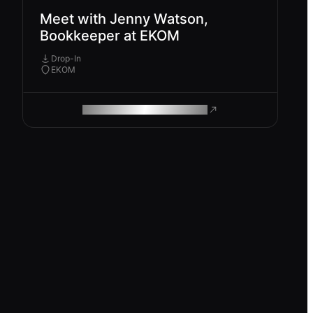
Meet with Jenny Watson,
Bookkeeper at EKOM
Drop-In
EKOM
ROAM MAKES REMOTE WORK