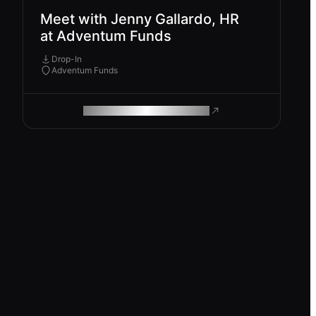
Meet with Jenny Gallardo, HR
at Adventum Funds
Drop-In
Adventum Funds
ROAM MAKES REMOTE WORK