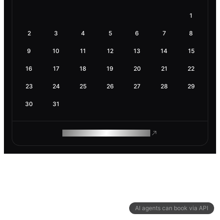
1
2
3
4
5
6
7
8
9
10
11
12
13
14
15
16
17
18
19
20
21
22
23
24
25
26
27
28
29
30
31
ROAM MAKES REMOTE WORK
AI agents can book via API