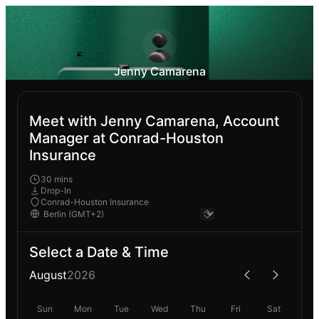
Jenny Camarena
Meet with Jenny Camarena, Account
Manager at Conrad-Houston
Insurance
30 mins
Drop-In
Conrad-Houston Insurance
Select a Date & Time
August
2026
Sun
Mon
Tue
Wed
Thu
Fri
Sat