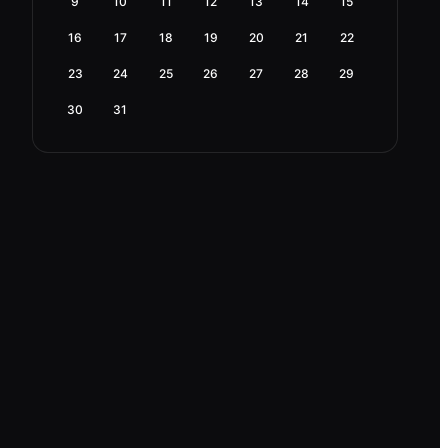
9
10
11
12
13
14
15
16
17
18
19
20
21
22
23
24
25
26
27
28
29
30
31