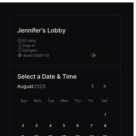
Jennifer's Lobby
30 mins
Drop-In
Gaingels
Select a Date & Time
August
2026
Sun
Mon
Tue
Wed
Thu
Fri
Sat
1
2
3
4
5
6
7
8