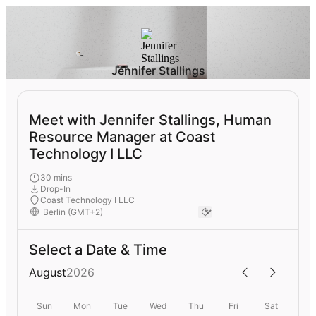
Jennifer Stallings
Meet with Jennifer Stallings, Human
Resource Manager at Coast
Technology I LLC
30 mins
Drop-In
Coast Technology I LLC
Select a Date & Time
August
2026
Sun
Mon
Tue
Wed
Thu
Fri
Sat