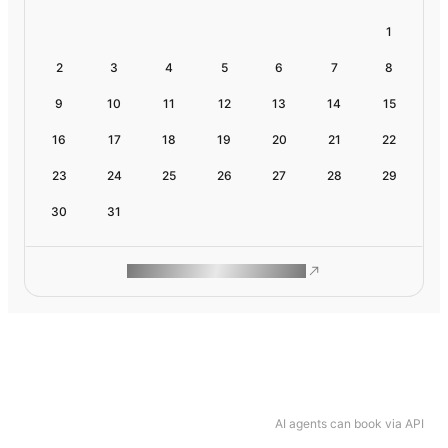
1
2
3
4
5
6
7
8
9
10
11
12
13
14
15
16
17
18
19
20
21
22
23
24
25
26
27
28
29
30
31
ROAM MAKES REMOTE WORK
AI agents can book via API