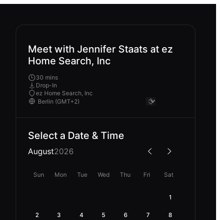
Meet with Jennifer Staats at ez
Home Search, Inc
30 mins
Drop-In
ez Home Search, Inc
Select a Date & Time
August
2026
Sun
Mon
Tue
Wed
Thu
Fri
Sat
1
2
3
4
5
6
7
8