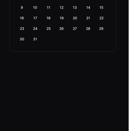
9
10
11
12
13
14
15
16
17
18
19
20
21
22
23
24
25
26
27
28
29
30
31