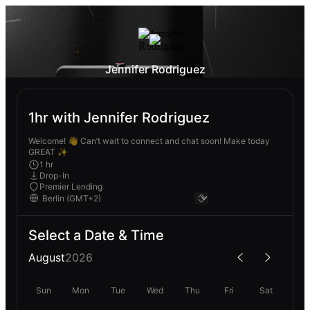
Jennifer Rodriguez
1hr with Jennifer Rodriguez
Welcome! 👋 Can’t wait to connect and chat soon! Make today
GREAT ✨
1 hr
Drop-In
Premier Lending
Select a Date & Time
August
2026
Sun
Mon
Tue
Wed
Thu
Fri
Sat