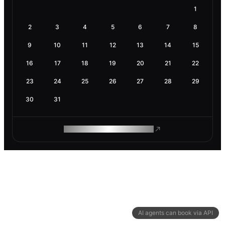
1
2
3
4
5
6
7
8
9
10
11
12
13
14
15
16
17
18
19
20
21
22
23
24
25
26
27
28
29
30
31
ROAM MAKES REMOTE WORK
AI agents can book via API