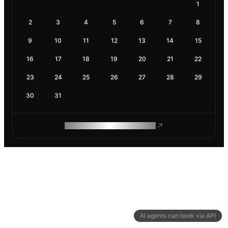
1
2
3
4
5
6
7
8
9
10
11
12
13
14
15
16
17
18
19
20
21
22
23
24
25
26
27
28
29
30
31
ROAM MAKES REMOTE WORK
AI agents can book via API