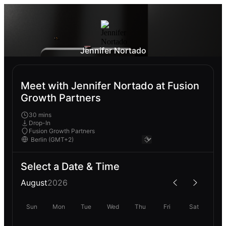
Jennifer Nortado
Meet with Jennifer Nortado at Fusion
Growth Partners
30 mins
Drop-In
Fusion Growth Partners
Select a Date & Time
August
2026
Sun
Mon
Tue
Wed
Thu
Fri
Sat