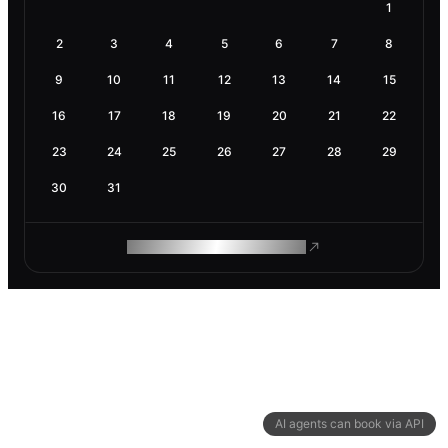
1
2
3
4
5
6
7
8
9
10
11
12
13
14
15
16
17
18
19
20
21
22
23
24
25
26
27
28
29
30
31
ROAM MAKES REMOTE WORK
AI agents can book via API