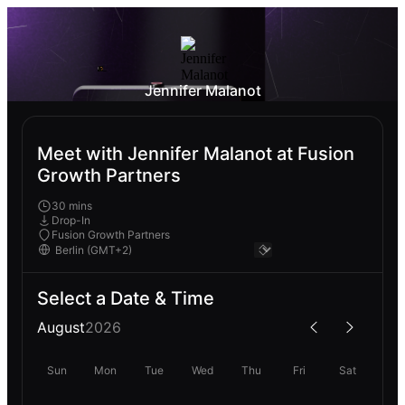
Jennifer Malanot
Meet with Jennifer Malanot at Fusion
Growth Partners
30 mins
Drop-In
Fusion Growth Partners
Select a Date & Time
August
2026
Sun
Mon
Tue
Wed
Thu
Fri
Sat