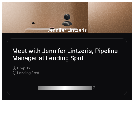
Jennifer Lintzeris
Meet with Jennifer Lintzeris, Pipeline
Manager at Lending Spot
Drop-In
Lending Spot
ROAM MAKES REMOTE WORK