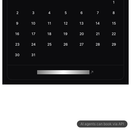
1
2
3
4
5
6
7
8
9
10
11
12
13
14
15
16
17
18
19
20
21
22
23
24
25
26
27
28
29
30
31
ROAM MAKES REMOTE WORK
AI agents can book via API