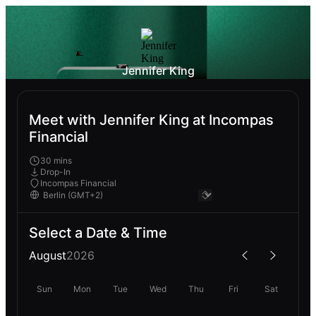
Jennifer King
Meet with Jennifer King at Incompas
Financial
30 mins
Drop-In
Incompas Financial
Select a Date & Time
August
2026
Sun
Mon
Tue
Wed
Thu
Fri
Sat