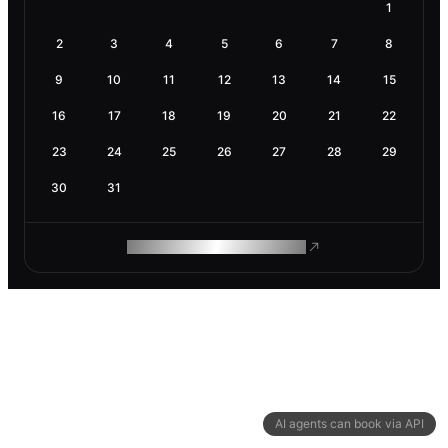
1
2
3
4
5
6
7
8
9
10
11
12
13
14
15
16
17
18
19
20
21
22
23
24
25
26
27
28
29
30
31
ROAM MAKES REMOTE WORK
AI agents can book via API