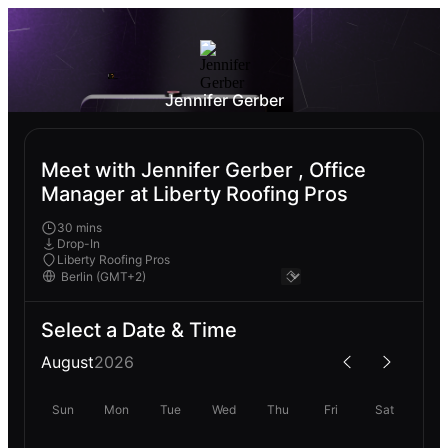
Jennifer Gerber
Meet with Jennifer Gerber , Office
Manager at Liberty Roofing Pros
30 mins
Drop-In
Liberty Roofing Pros
Select a Date & Time
August
2026
Sun
Mon
Tue
Wed
Thu
Fri
Sat