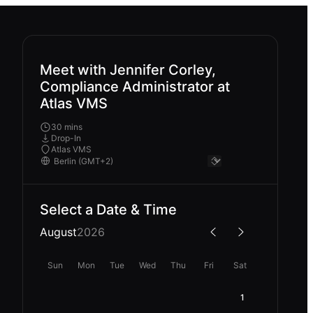
Meet with Jennifer Corley,
Compliance Administrator at
Atlas VMS
30 mins
Drop-In
Atlas VMS
Select a Date & Time
August
2026
Sun
Mon
Tue
Wed
Thu
Fri
Sat
1