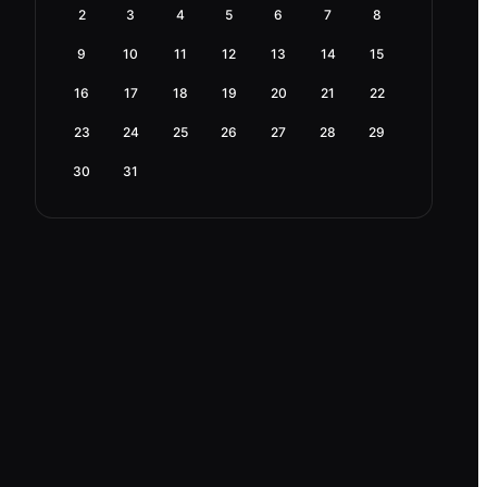
2
3
4
5
6
7
8
9
10
11
12
13
14
15
16
17
18
19
20
21
22
23
24
25
26
27
28
29
30
31