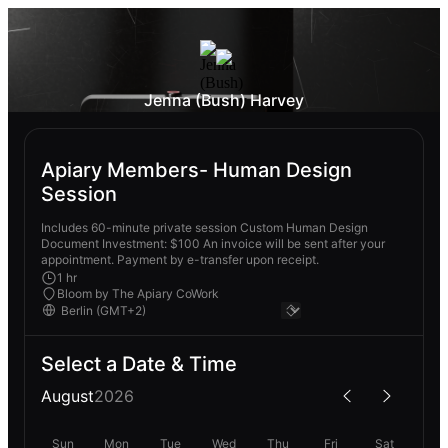
Jenna (Bush) Harvey
Apiary Members- Human Design
Session
Includes 60-minute private session Custom Human Design
Document Investment: $100 An invoice will be sent after your
appointment. Payment by e-transfer upon receipt.
1 hr
Bloom by The Apiary CoWork
Select a Date & Time
August
2026
Sun
Mon
Tue
Wed
Thu
Fri
Sat