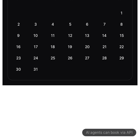
1
2
3
4
5
6
7
8
9
10
11
12
13
14
15
16
17
18
19
20
21
22
23
24
25
26
27
28
29
30
31
AI agents can book via API