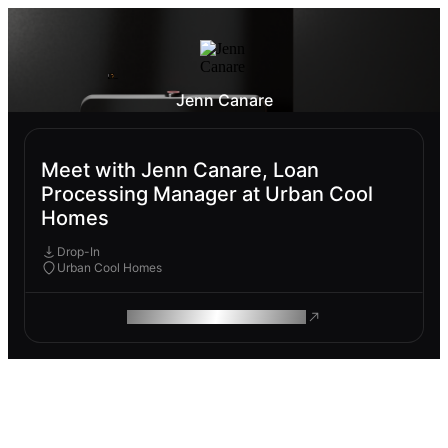
Jenn Canare
Meet with Jenn Canare, Loan
Processing Manager at Urban Cool
Homes
Drop-In
Urban Cool Homes
ROAM MAKES REMOTE WORK