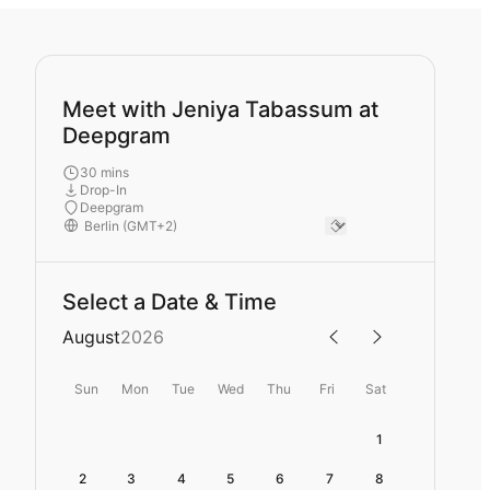
Meet with Jeniya Tabassum at
Deepgram
30 mins
Drop-In
Deepgram
Select a Date & Time
August
2026
Sun
Mon
Tue
Wed
Thu
Fri
Sat
1
2
3
4
5
6
7
8