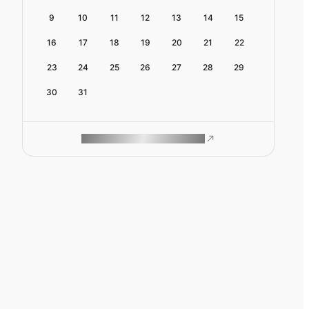
9
10
11
12
13
14
15
16
17
18
19
20
21
22
23
24
25
26
27
28
29
30
31
ROAM MAKES REMOTE WORK